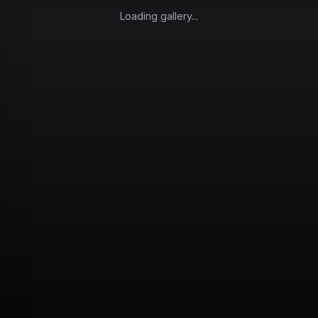
Loading gallery...