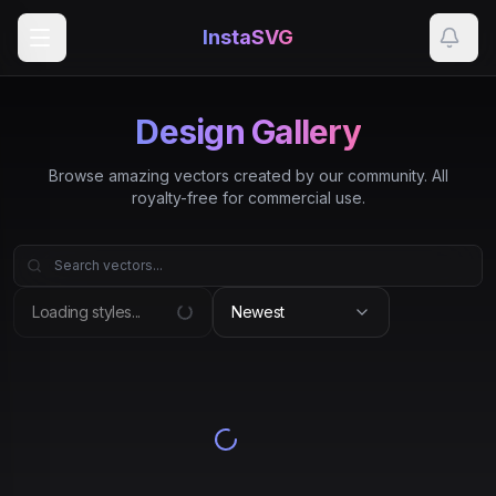
InstaSVG
Design Gallery
Browse amazing vectors created by our community. All
royalty-free for commercial use.
Loading styles...
Newest